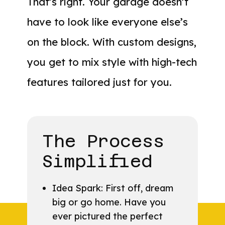
That’s right. Your garage doesn’t
have to look like everyone else’s
on the block. With custom designs,
you get to mix style with high-tech
features tailored just for you.
The Process
Simplified
Idea Spark: First off, dream
big or go home. Have you
ever pictured the perfect