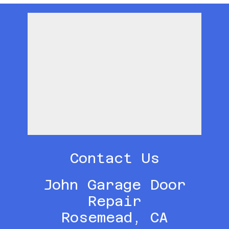
Contact Us
John Garage Door
Repair
Rosemead, CA