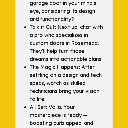
garage door in your mind's
eye, considering its design
and functionality?
Talk it Out: Next up, chat with
a pro who specializes in
custom doors in Rosemead.
They’ll help turn those
dreams into actionable plans.
The Magic Happens: After
settling on a design and tech
specs, watch as skilled
technicians bring your vision
to life.
All Set: Voila. Your
masterpiece is ready —
boosting curb appeal and