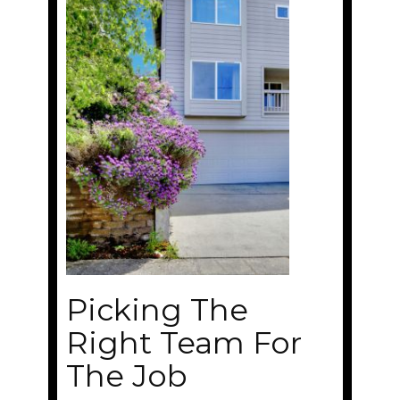
Picking The
Right Team For
The Job