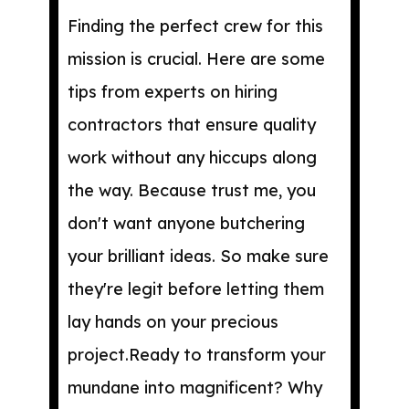
Finding the perfect crew for this
mission is crucial. Here are some
tips from experts on hiring
contractors that ensure quality
work without any hiccups along
the way. Because trust me, you
don't want anyone butchering
your brilliant ideas. So make sure
they're legit before letting them
lay hands on your precious
project.Ready to transform your
mundane into magnificent? Why