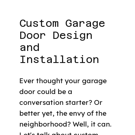
Custom Garage
Door Design
and
Installation
Ever thought your garage
door could be a
conversation starter? Or
better yet, the envy of the
neighborhood? Well, it can.
Let's talk about custom