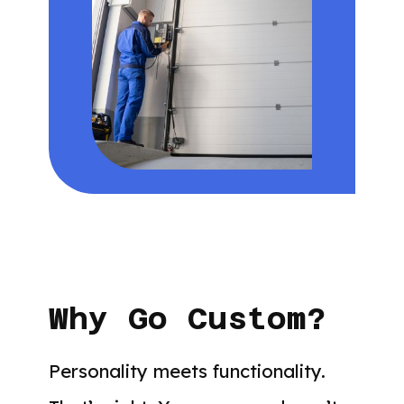
Why Go Custom?
Personality meets functionality.