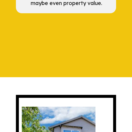
maybe even property value.