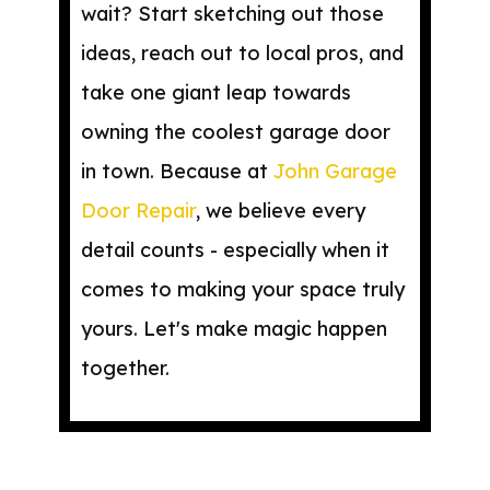
wait? Start sketching out those
ideas, reach out to local pros, and
take one giant leap towards
owning the coolest garage door
in town. Because at
John Garage
Door Repair
, we believe every
detail counts - especially when it
comes to making your space truly
yours. Let's make magic happen
together.