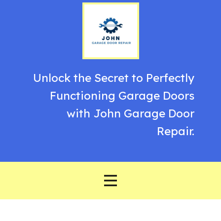
Unlock the Secret to Perfectly
Functioning Garage Doors
with John Garage Door
Repair.