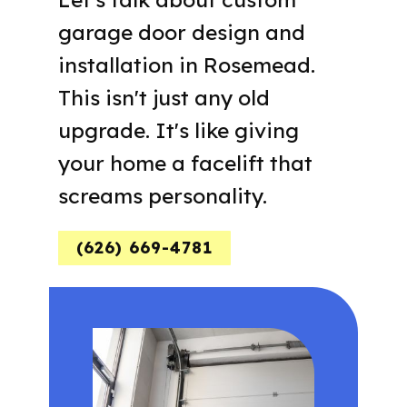
garage door design and
installation in Rosemead.
This isn't just any old
upgrade. It's like giving
your home a facelift that
screams personality.
(626) 669-4781