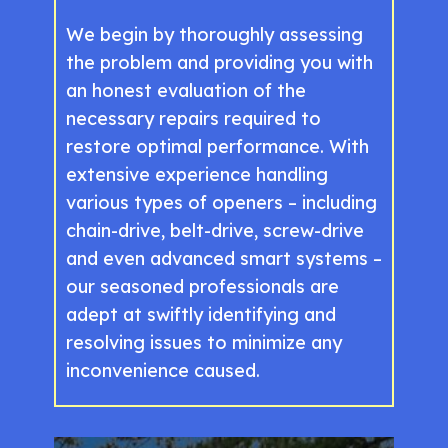
We begin by thoroughly assessing
the problem and providing you with
an honest evaluation of the
necessary repairs required to
restore optimal performance. With
extensive experience handling
various types of openers – including
chain-drive, belt-drive, screw-drive
and even advanced smart systems –
our seasoned professionals are
adept at swiftly identifying and
resolving issues to minimize any
inconvenience caused.