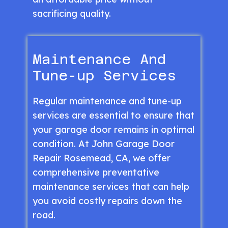
sacrificing quality.
Maintenance And
Tune-up Services
Regular maintenance and tune-up
services are essential to ensure that
your garage door remains in optimal
condition. At John Garage Door
Repair Rosemead, CA, we offer
comprehensive preventative
maintenance services that can help
you avoid costly repairs down the
road.