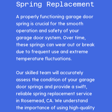
Spring Replacement
A properly functioning garage door
spring is crucial for the smooth
operation and safety of your
garage door system. Over time,
these springs can wear out or break
due to frequent use and extreme
temperature fluctuations.
Our skilled team will accurately
assess the condition of your garage
door springs and provide a swift,
reliable spring replacement service
in Rosemead, CA. We understand
the importance of using high-quality