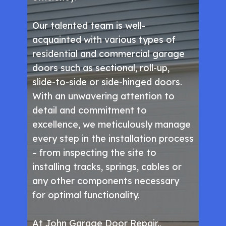
Our talented team is well-
acquainted with various types of
residential and commercial garage
doors such as sectional, roll-up,
slide-to-side or side-hinged doors.
With an unwavering attention to
detail and commitment to
excellence, we meticulously manage
every step in the installation process
– from inspecting the site to
installing tracks, springs, cables or
any other components necessary
for optimal functionality.
At John Garage Door Repair.,