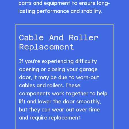
parts and equipment to ensure long-
lasting performance and stability.
Cable And Roller
Replacement
If you're experiencing difficulty
opening or closing your garage
door, it may be due to worn-out
cables and rollers. These
components work together to help
lift and lower the door smoothly,
but they can wear out over time
and require replacement.