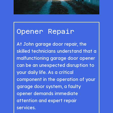
Opener Repair
At John garage door repair, the
skilled technicians understand that a
malfunctioning garage door opener
can be an unexpected disruption to
your daily life. As a critical
component in the operation of your
garage door system, a faulty
opener demands immediate
attention and expert repair
services.