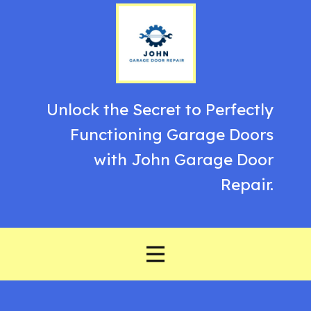
Unlock the Secret to Perfectly
Functioning Garage Doors
with John Garage Door
Repair.