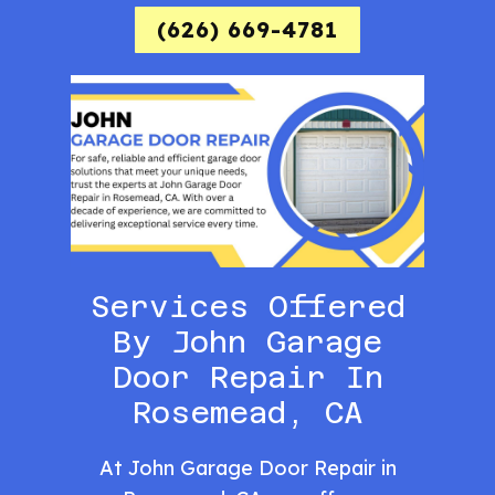
(626) 669-4781
Services Offered
By John Garage
Door Repair In
Rosemead, CA
At John Garage Door Repair in