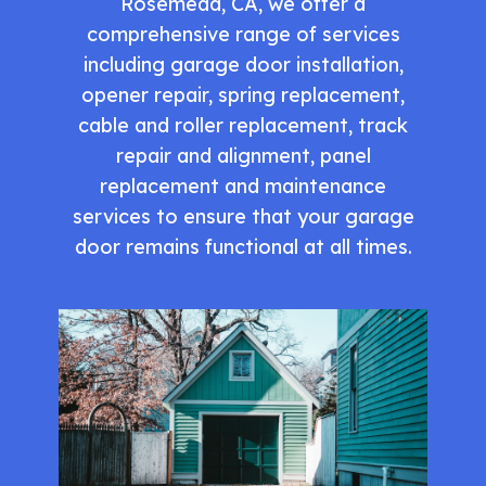
Rosemead, CA, we offer a
comprehensive range of services
including garage door installation,
opener repair, spring replacement,
cable and roller replacement, track
repair and alignment, panel
replacement and maintenance
services to ensure that your garage
door remains functional at all times.