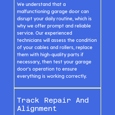
We understand that a
malfunctioning garage door can
disrupt your daily routine, which is
why we offer prompt and reliable
service. Our experienced
technicians will assess the condition
of your cables and rollers, replace
them with high-quality parts if
necessary, then test your garage
door's operation to ensure
everything is working correctly.
Track Repair And
Alignment