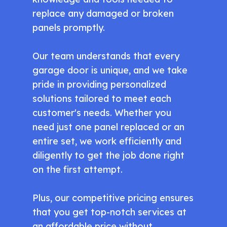
replace any damaged or broken
panels promptly.
Our team understands that every
garage door is unique, and we take
pride in providing personalized
solutions tailored to meet each
customer's needs. Whether you
need just one panel replaced or an
entire set, we work efficiently and
diligently to get the job done right
on the first attempt.
Plus, our competitive pricing ensures
that you get top-notch services at
an affordable price without