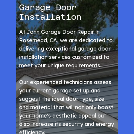
Garage Door
Installation
At John Garage Door Repair in
Rosemead, CA, we are dedicated to
delivering exceptional garage door
installation services customized to
meet your unique requirements.
Our experienced technicians assess
your current garage set up and
suggest the ideal door type, size,
and material that will not only boost
your home's aesthetic appeal but
also increase its security and energy
efficiency.