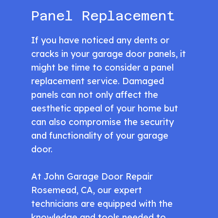
Panel Replacement
If you have noticed any dents or
cracks in your garage door panels, it
might be time to consider a panel
replacement service. Damaged
panels can not only affect the
aesthetic appeal of your home but
can also compromise the security
and functionality of your garage
door.
At John Garage Door Repair
Rosemead, CA, our expert
technicians are equipped with the
knowledge and tools needed to