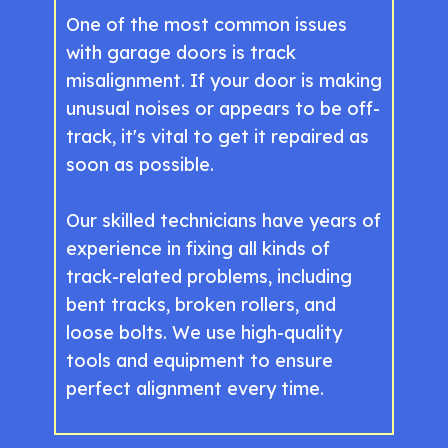
One of the most common issues
with garage doors is track
misalignment. If your door is making
unusual noises or appears to be off-
track, it's vital to get it repaired as
soon as possible.
Our skilled technicians have years of
experience in fixing all kinds of
track-related problems, including
bent tracks, broken rollers, and
loose bolts. We use high-quality
tools and equipment to ensure
perfect alignment every time.