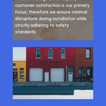
customer satisfaction is our primary
focus; therefore we ensure minimal
disruptions during installation while
strictly adhering to safety
standards.