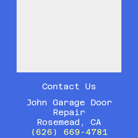
Contact Us
John Garage Door
Repair
Rosemead, CA
(626) 669-4781