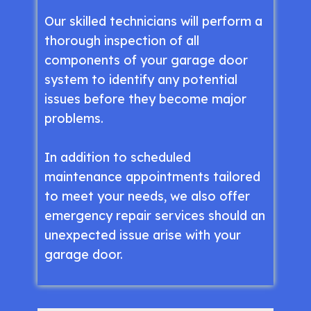
Our skilled technicians will perform a
thorough inspection of all
components of your garage door
system to identify any potential
issues before they become major
problems.
In addition to scheduled
maintenance appointments tailored
to meet your needs, we also offer
emergency repair services should an
unexpected issue arise with your
garage door.